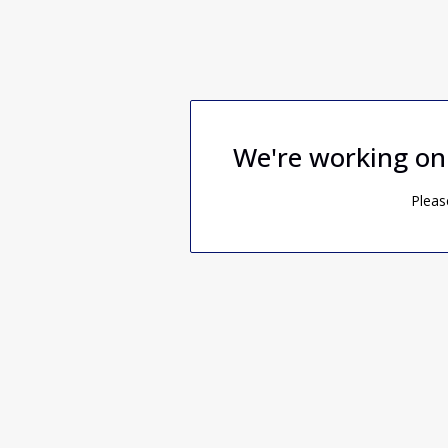
We're working on
Pleas